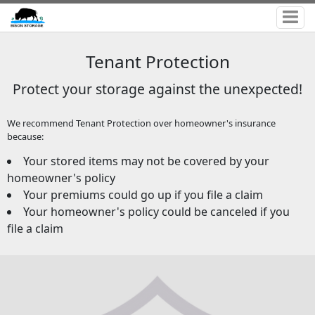
Tenant Protection
Protect your storage against the unexpected!
We recommend Tenant Protection over homeowner's insurance
because:
Your stored items may not be covered by your
homeowner's policy
Your premiums could go up if you file a claim
Your homeowner's policy could be canceled if you
file a claim