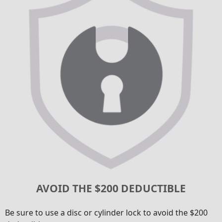
AVOID THE $200 DEDUCTIBLE
Be sure to use a disc or cylinder lock to avoid the $200