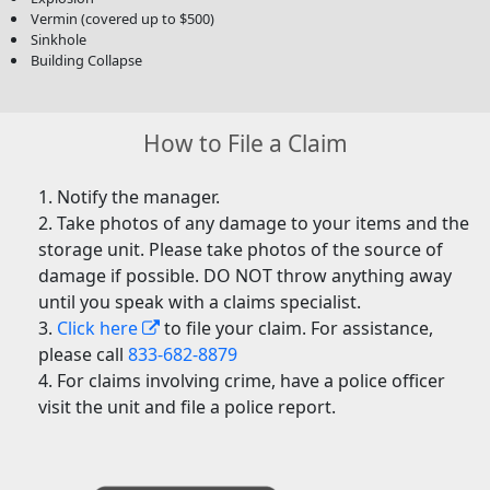
Vermin (covered up to $500)
Sinkhole
Building Collapse
How to File a Claim
Notify the manager.
Take photos of any damage to your items and the
storage unit. Please take photos of the source of
damage if possible. DO NOT throw anything away
until you speak with a claims specialist.
Click here
to file your claim. For assistance,
please call
833-682-8879
For claims involving crime, have a police officer
visit the unit and file a police report.