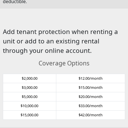
deductible.
Add tenant protection when renting a
unit or add to an existing rental
through your online account.
Coverage Options
$2,000.00
$12.00/month
$3,000.00
$15.00/month
$5,000.00
$20.00/month
$10,000.00
$33.00/month
$15,000.00
$42.00/month