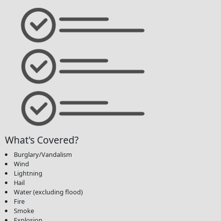
What's Covered?
Burglary/Vandalism
Wind
Lightning
Hail
Water (excluding flood)
Fire
Smoke
Explosion