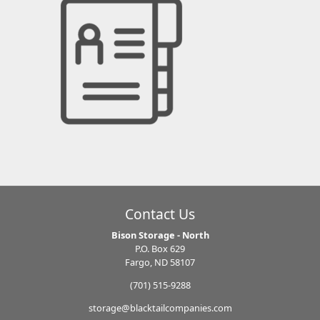
Contact Us
Bison Storage - North
P.O. Box 629
Fargo, ND 58107
(701) 515-9288
storage@blacktailcompanies.com